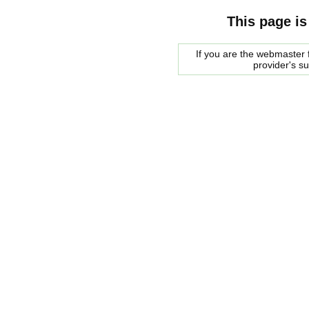
This page is
If you are the webmaster f
provider's s