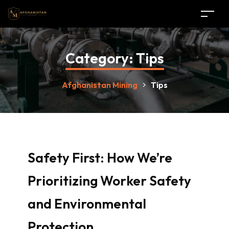
Category:
Tips
Afghanistan Mining
>
Tips
Safety First: How We’re
Prioritizing Worker Safety
and Environmental
Protection