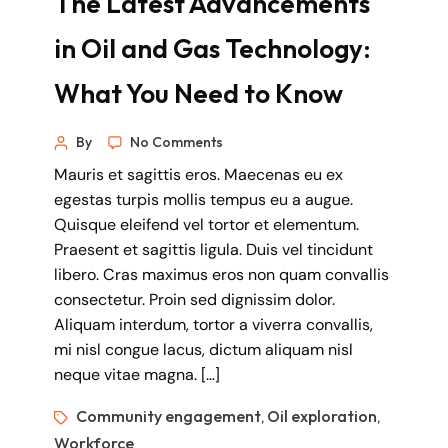
The Latest Advancements
in Oil and Gas Technology:
What You Need to Know
By
No Comments
Mauris et sagittis eros. Maecenas eu ex
egestas turpis mollis tempus eu a augue.
Quisque eleifend vel tortor et elementum.
Praesent et sagittis ligula. Duis vel tincidunt
libero. Cras maximus eros non quam convallis
consectetur. Proin sed dignissim dolor.
Aliquam interdum, tortor a viverra convallis,
mi nisl congue lacus, dictum aliquam nisl
neque vitae magna. […]
Community engagement
Oil exploration
,
,
Workforce