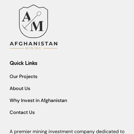
Quick Links
Our Projects
About Us
Why Invest in Afghanistan
Contact Us
A premier mining investment company dedicated to