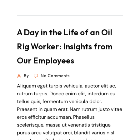
A Day in the Life of an Oil
Rig Worker: Insights from
Our Employees
By
No Comments
Aliquam eget turpis vehicula, auctor elit ac,
rutrum turpis. Donec enim elit, interdum eu
tellus quis, fermentum vehicula dolor.
Praesent in quam erat. Nam rutrum justo vitae
eros efficitur accumsan. Phasellus
scelerisque, massa ut venenatis tristique,
purus arcu volutpat orci, blandit varius nisl