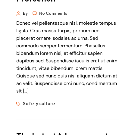
By
No Comments
Donec vel pellentesque nisl, molestie tempus
ligula. Cras massa turpis, pretium nec
placerat ornare, sodales ac urna. Sed
commodo semper fermentum. Phasellus
bibendum lorem nisi, et efficitur sapien
dapibus sed. Suspendisse iaculis erat ut enim
tincidunt, vitae bibendum lorem mattis.
Quisque sed nunc quis nisi aliquam dictum at
ac velit. Suspendisse orci nunc, condimentum
sit […]
Safety culture