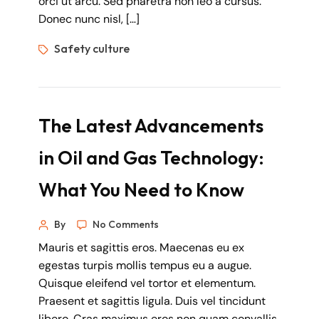
orci ut arcu. Sed pharetra non leo a cursus.
Donec nunc nisl, […]
Safety culture
The Latest Advancements
in Oil and Gas Technology:
What You Need to Know
By
No Comments
Mauris et sagittis eros. Maecenas eu ex
egestas turpis mollis tempus eu a augue.
Quisque eleifend vel tortor et elementum.
Praesent et sagittis ligula. Duis vel tincidunt
libero. Cras maximus eros non quam convallis