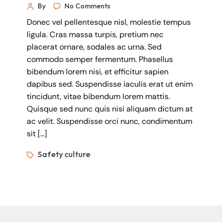
By
No Comments
Donec vel pellentesque nisl, molestie tempus
ligula. Cras massa turpis, pretium nec
placerat ornare, sodales ac urna. Sed
commodo semper fermentum. Phasellus
bibendum lorem nisi, et efficitur sapien
dapibus sed. Suspendisse iaculis erat ut enim
tincidunt, vitae bibendum lorem mattis.
Quisque sed nunc quis nisi aliquam dictum at
ac velit. Suspendisse orci nunc, condimentum
sit […]
Safety culture