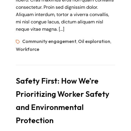
consectetur. Proin sed dignissim dolor.
Aliquam interdum, tortor a viverra convallis,
mi nisl congue lacus, dictum aliquam nisl
neque vitae magna. […]
Community engagement
Oil exploration
,
,
Workforce
Safety First: How We’re
Prioritizing Worker Safety
and Environmental
Protection