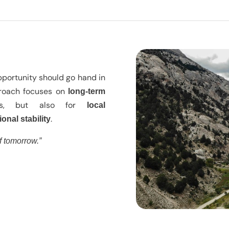
pportunity should go hand in
proach focuses on
long-term
rs, but also for
local
.
ional stability
f tomorrow.”