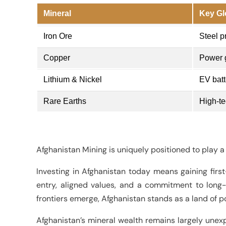
Mineral
Key Gl
Iron Ore
Steel p
Copper
Power g
Lithium & Nickel
EV batt
Rare Earths
High-te
Afghanistan Mining is uniquely positioned to play a 
Investing in Afghanistan today means gaining first-
entry, aligned values, and a commitment to long
frontiers emerge, Afghanistan stands as a land of po
Afghanistan’s mineral wealth remains largely unexp