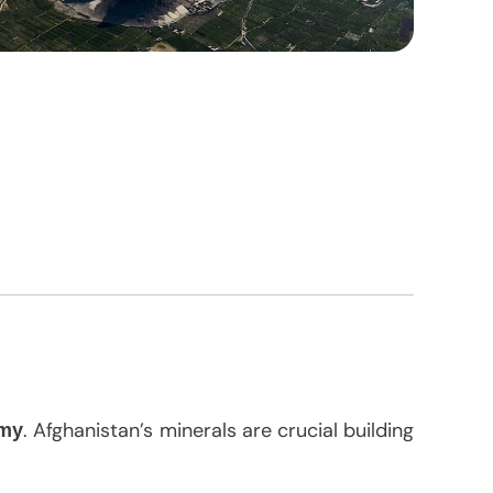
. Afghanistan’s minerals are crucial building
omy