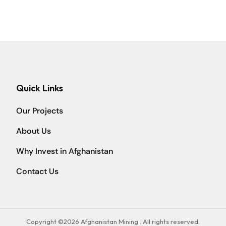
Quick Links
Our Projects
About Us
Why Invest in Afghanistan
Contact Us
Copyright ©2026 Afghanistan Mining . All rights reserved.