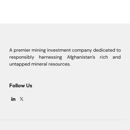
A premier mining investment company dedicated to
responsibly harnessing Afghanistan’s rich and
untapped mineral resources.
Follow Us