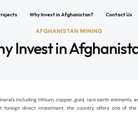
rojects
Why Invest in Afghanistan?
Contact Us
AFGHANISTAN MINING
y Invest in Afghanist
erals including lithium, copper, gold, rare earth elements, an
t foreign direct investment, the country offers one of the