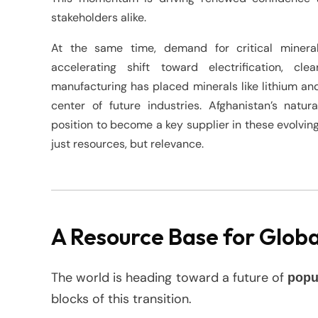
stakeholders alike.
At the same time, demand for critical mineral
accelerating shift toward electrification, c
manufacturing has placed minerals like lithium an
center of future industries. Afghanistan’s natu
position to become a key supplier in these evolving
just resources, but relevance.
A Resource Base for Glob
The world is heading toward a future of
popu
blocks of this transition.