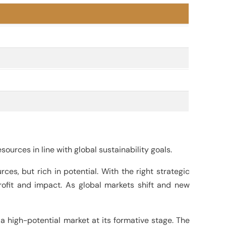
ources in line with global sustainability goals.
ces, but rich in potential. With the right strategic
ofit and impact. As global markets shift and new
a high-potential market at its formative stage. The