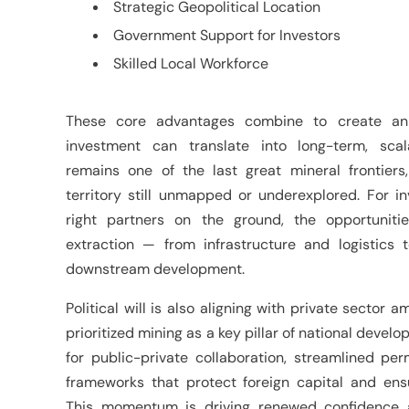
Strategic Geopolitical Location
Government Support for Investors
Skilled Local Workforce
These core advantages combine to create an
investment can translate into long-term, scal
remains one of the last great mineral frontiers,
territory still unmapped or underexplored. For in
right partners on the ground, the opportunit
extraction — from infrastructure and logistics t
downstream development.
Political will is also aligning with private sector
prioritized mining as a key pillar of national deve
for public-private collaboration, streamlined per
frameworks that protect foreign capital and ens
This momentum is driving renewed confidence 