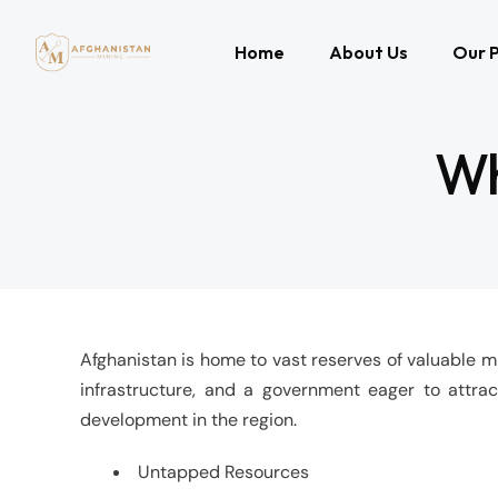
Home
About Us
Our P
Wh
Afghanistan is home to vast reserves of valuable min
infrastructure, and a government eager to attrac
development in the region.
Untapped Resources