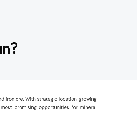
an?
d iron ore. With strategic location, growing
 most promising opportunities for mineral