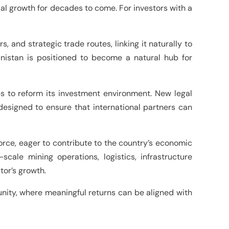
rial growth for decades to come. For investors with a
, and strategic trade routes, linking it naturally to
anistan is positioned to become a natural hub for
ps to reform its investment environment. New legal
esigned to ensure that international partners can
kforce, eager to contribute to the country’s economic
cale mining operations, logistics, infrastructure
tor’s growth.
rtunity, where meaningful returns can be aligned with