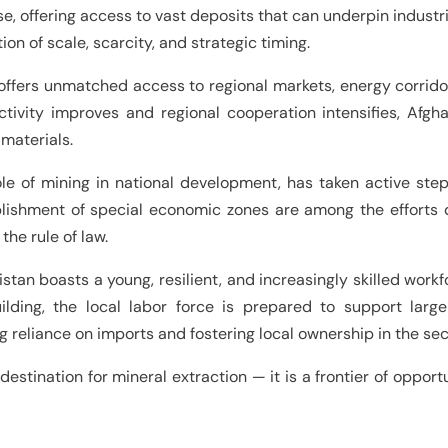
se, offering access to vast deposits that can underpin indust
on of scale, scarcity, and strategic timing.
offers unmatched access to regional markets, energy corridors
ivity improves and regional cooperation intensifies, Afgh
 materials.
le of mining in national development, has taken active ste
blishment of special economic zones are among the efforts d
the rule of law.
istan boasts a young, resilient, and increasingly skilled wor
lding, the local labor force is prepared to support large-s
eliance on imports and fostering local ownership in the sec
destination for mineral extraction — it is a frontier of oppo