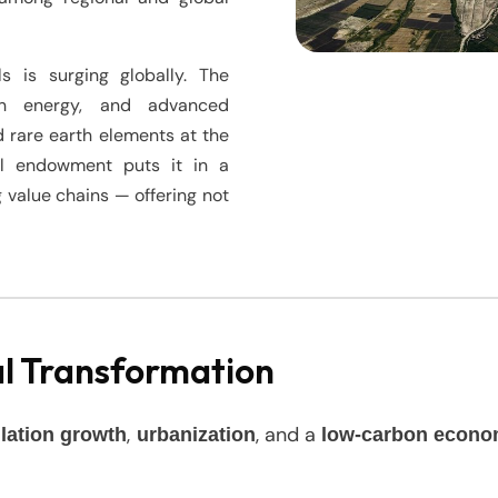
s is surging globally. The
lean energy, and advanced
d rare earth elements at the
ral endowment puts it in a
 value chains — offering not
al Transformation
,
, and a
lation growth
urbanization
low-carbon econ