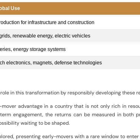
obal Use
roduction for infrastructure and construction
rids, renewable energy, electric vehicles
eries, energy storage systems
ch electronics, magnets, defense technologies
role in this transformation by responsibly developing these res
mover advantage in a country that is not only rich in resour
-term engagement, the returns can be measured in both pr
ssibility waiting to be shaped.
lored, presenting early-movers with a rare window to enter 