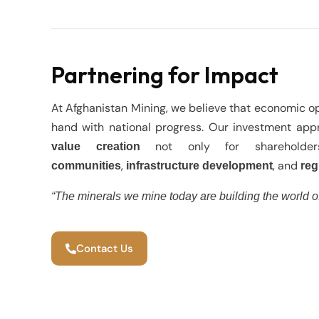
Partnering for Impact
At Afghanistan Mining, we believe that economic o
hand with national progress. Our investment ap
not only for shareholde
value creation
,
, and
communities
infrastructure development
reg
“The minerals we mine today are building the world o
Contact Us