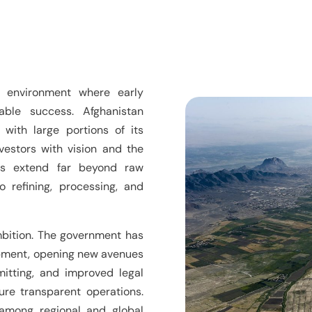
 environment where early
able success. Afghanistan
 with large portions of its
vestors with vision and the
ies extend far beyond raw
o refining, processing, and
 ambition. The government has
lopment, opening new avenues
mitting, and improved legal
ure transparent operations.
among regional and global