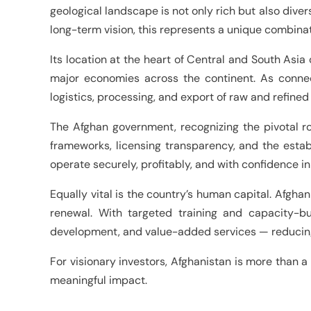
geological landscape is not only rich but also diver
long-term vision, this represents a unique combinati
Its location at the heart of Central and South Asia 
major economies across the continent. As connect
logistics, processing, and export of raw and refined
The Afghan government, recognizing the pivotal ro
frameworks, licensing transparency, and the esta
operate securely, profitably, and with confidence in 
Equally vital is the country’s human capital. Afghan
renewal. With targeted training and capacity-bui
development, and value-added services — reducing r
For visionary investors, Afghanistan is more than a 
meaningful impact.