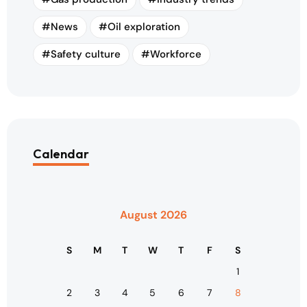
News
Oil exploration
Safety culture
Workforce
Calendar
August 2026
S
M
T
W
T
F
S
1
2
3
4
5
6
7
8