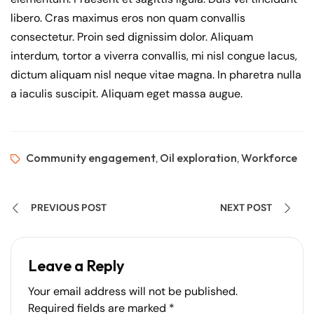
libero. Cras maximus eros non quam convallis
consectetur. Proin sed dignissim dolor. Aliquam
interdum, tortor a viverra convallis, mi nisl congue lacus,
dictum aliquam nisl neque vitae magna. In pharetra nulla
a iaculis suscipit. Aliquam eget massa augue.
Community engagement
Oil exploration
Workforce
,
,
PREVIOUS POST
NEXT POST
Leave a Reply
Your email address will not be published.
Required fields are marked
*