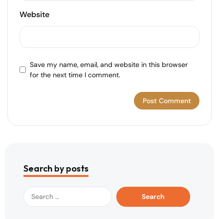
Website
Save my name, email, and website in this browser
for the next time I comment.
Search by posts