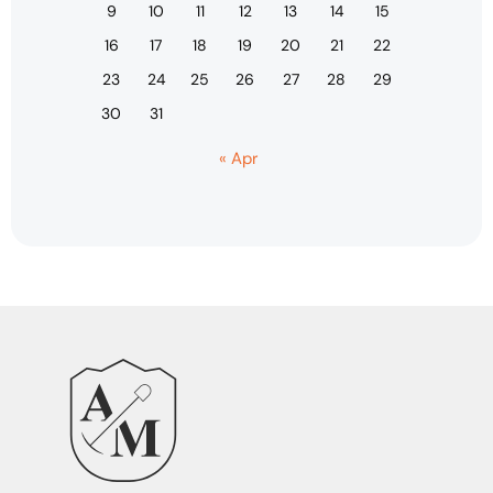
9
10
11
12
13
14
15
16
17
18
19
20
21
22
23
24
25
26
27
28
29
30
31
« Apr