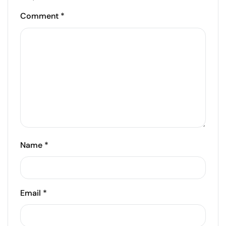
Comment
*
Name
*
Email
*