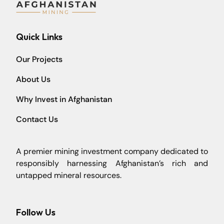
Quick Links
Our Projects
About Us
Why Invest in Afghanistan
Contact Us
A premier mining investment company dedicated to
responsibly harnessing Afghanistan’s rich and
untapped mineral resources.
Follow Us