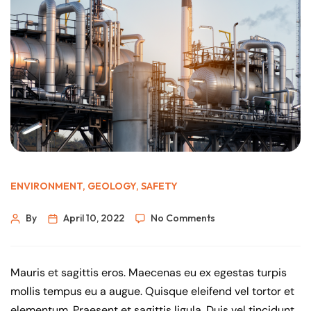
ENVIRONMENT
,
GEOLOGY
,
SAFETY
By
April 10, 2022
No Comments
Mauris et sagittis eros. Maecenas eu ex egestas turpis
mollis tempus eu a augue. Quisque eleifend vel tortor et
elementum. Praesent et sagittis ligula. Duis vel tincidunt