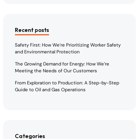
Recent posts
Safety First: How We’re Prioritizing Worker Safety
and Environmental Protection
The Growing Demand for Energy: How We’re
Meeting the Needs of Our Customers
From Exploration to Production: A Step-by-Step
Guide to Oil and Gas Operations
Categories