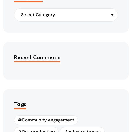
Recent Comments
Tags
Community engagement
Gas production
Industry trends