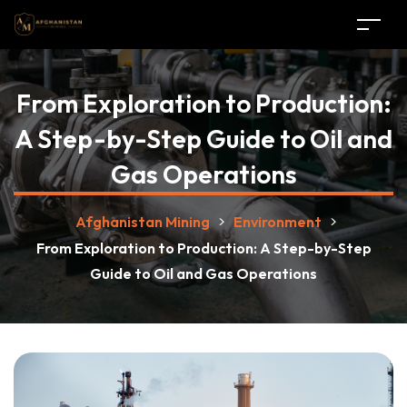
From Exploration to Production:
A Step-by-Step Guide to Oil and
Gas Operations
Afghanistan Mining
>
Environment
>
From Exploration to Production: A Step-by-Step
Guide to Oil and Gas Operations