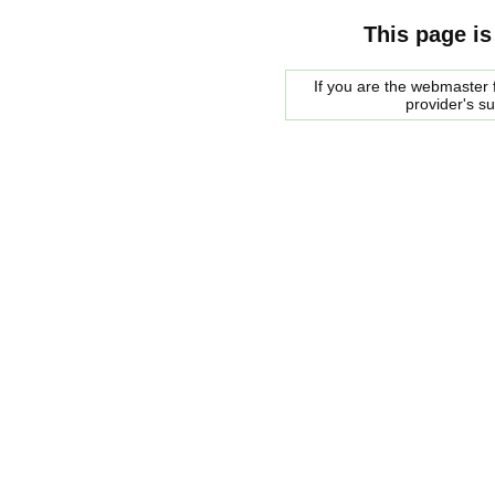
This page is
If you are the webmaster f
provider's s